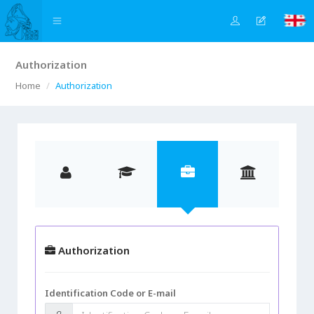
Authorization
Home
Authorization
Authorization
Identification Code or E-mail