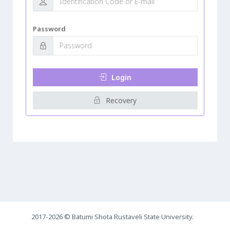
Password
Login
Recovery
2017-2026 © Batumi Shota Rustaveli State University.
0